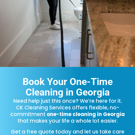
Book Your One-Time
Cleaning in Georgia
Need help just this once? We’re here for it.
CK Cleaning Services offers flexible, no-
commitment
one-time cleaning in Georgia
that makes your life a whole lot easier.
Get a free quote today and let us take care