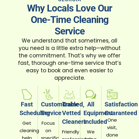
Why Locals Love Our
One-Time Cleaning
Service
We understand that sometimes, all
you need is a little extra help—without
the commitment. That’s why we offer
fast, thorough one-time service that’s
easy to book and even easier to
appreciate.
Fast
Customizable
Trained,
All
Satisfaction
Scheduling
Service
Vetted
Equipment
Guaranteed
One
Cleaners
Included
Get
Focus
visit,
cleaning
on
Friendly
We
done
help
specific