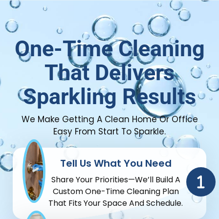
One-Time Cleaning
That Delivers
Sparkling Results
We Make Getting A Clean Home Or Office
Easy From Start To Sparkle.
Tell Us What You Need
Share Your Priorities—We’ll Build A
Custom One-Time Cleaning Plan
That Fits Your Space And Schedule.