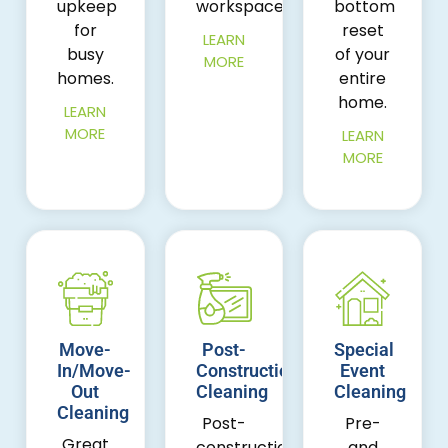
upkeep
workspace.
bottom
for
reset
LEARN
busy
of your
MORE
homes.
entire
home.
LEARN
MORE
LEARN
MORE
Move-
Post-
Special
In/Move-
Construction
Event
Out
Cleaning
Cleaning
Cleaning
Post-
Pre-
Great
construction
and