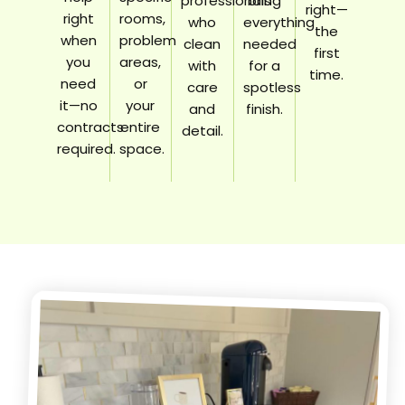
professionals
bring
right—
right
rooms,
who
everything
the
when
problem
clean
needed
first
you
areas,
with
for a
time.
need
or
care
spotless
it—no
your
and
finish.
contracts
entire
detail.
required.
space.