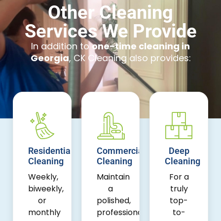
Other Cleaning
Services We Provide
In addition to
one-time cleaning in
Georgia
, CK Cleaning also provides:
Residential
Commercial
Deep
Cleaning
Cleaning
Cleaning
Weekly,
Maintain
For a
biweekly,
a
truly
or
polished,
top-
monthly
professional
to-