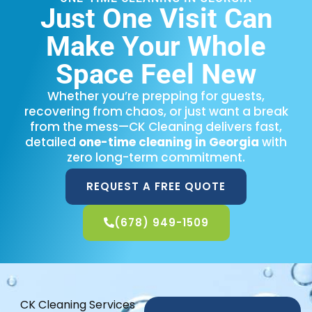
Just One Visit Can
Make Your Whole
Space Feel New
Whether you’re prepping for guests,
recovering from chaos, or just want a break
from the mess—CK Cleaning delivers fast,
detailed
one-time cleaning in Georgia
with
zero long-term commitment.
REQUEST A FREE QUOTE
(678) 949-1509
CK Cleaning Services