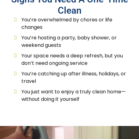
Clean
You’re overwhelmed by chores or life
changes
You’re hosting a party, baby shower, or
weekend guests
Your space needs a deep refresh, but you
don’t need ongoing service
You’re catching up after illness, holidays, or
travel
You just want to enjoy a truly clean home—
without doing it yourself