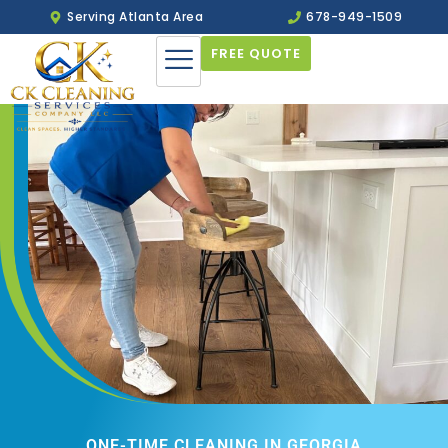
Serving Atlanta Area
678-949-1509
FREE QUOTE
ONE-TIME CLEANING IN GEORGIA