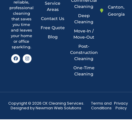
Commercial
reliable,
Service
Cleaning
Canton,
professional
Areas
cleaning
Georgia
Deep
Contact Us
that saves
Cleaning
you time
Free Quote
and leaves
Move-In /
your home
Blog
Move-Out
or office
Post-
sparkling.
Construction
Cleaning
One-Time
Cleaning
Copyright © 2026 CK Cleaning Services.
Terms and
Privacy
Designed by
Newman Web Solutions
Conditions
Policy