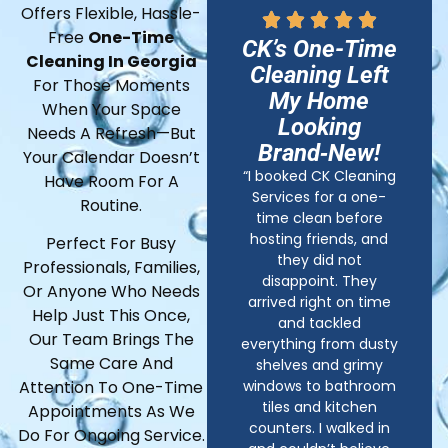
Offers Flexible, Hassle-
Free
One-Time
CK’s One-Time
Cleaning In Georgia
Cleaning Left
For Those Moments
My Home
When Your Space
Looking
Needs A Refresh—But
Brand‑New!
Your Calendar Doesn’t
“I booked CK Cleaning
Have Room For A
Services for a one-
Routine.
time clean before
hosting friends, and
Perfect For Busy
they did not
Professionals, Families,
disappoint. They
Or Anyone Who Needs
arrived right on time
Help Just This Once,
and tackled
Our Team Brings The
everything from dusty
Same Care And
shelves and grimy
windows to bathroom
Attention To One-Time
tiles and kitchen
Appointments As We
counters. I walked in
Do For Ongoing Service.