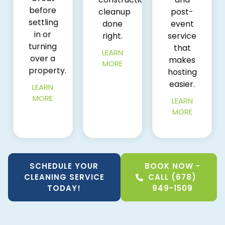
before
cleanup
post-
settling
done
event
in or
right.
service
turning
that
LEARN
over a
makes
MORE
property.
hosting
easier.
LEARN
MORE
LEARN
MORE
SCHEDULE YOUR
BOOK NOW -
CLEANING SERVICE
CALL (678)
TODAY!
949-1509