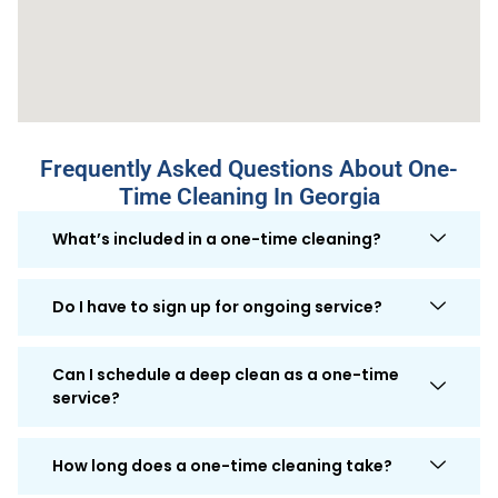
Frequently Asked Questions About One-
Time Cleaning In Georgia
What’s included in a one-time cleaning?
Do I have to sign up for ongoing service?
Can I schedule a deep clean as a one-time
service?
How long does a one-time cleaning take?