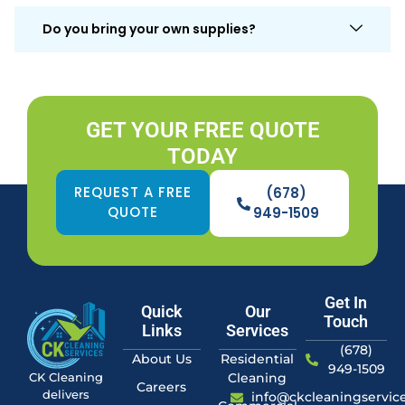
Do you bring your own supplies?
GET YOUR FREE QUOTE
TODAY
REQUEST A FREE
(678)
QUOTE
949-1509
Get In
Quick
Our
Touch
Links
Services
(678)
About Us
Residential
949-1509
Cleaning
CK Cleaning
Careers
delivers
info@ckcleaningservic