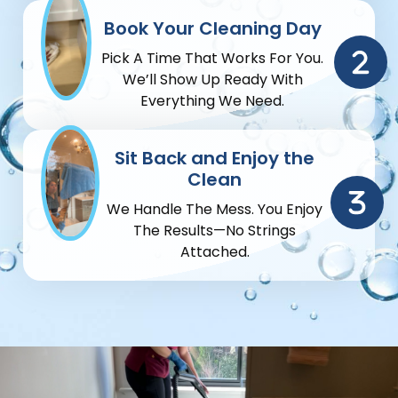
Book Your Cleaning Day
Pick A Time That Works For You.
We’ll Show Up Ready With
Everything We Need.
Sit Back and Enjoy the
Clean
We Handle The Mess. You Enjoy
The Results—No Strings
Attached.