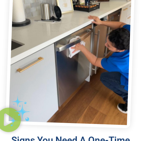
Signs You Need A One-Time