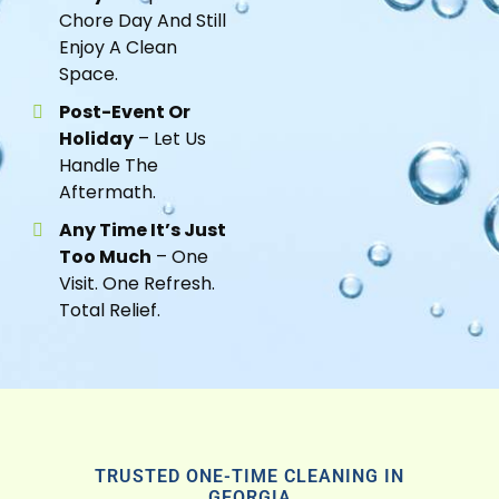
Chore Day And Still
Enjoy A Clean
Space.
Post-Event Or
Holiday
– Let Us
Handle The
Aftermath.
Any Time It’s Just
Too Much
– One
Visit. One Refresh.
Total Relief.
TRUSTED ONE-TIME CLEANING IN
GEORGIA