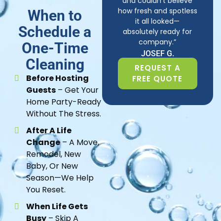
and couldn’t believe
how fresh and spotless
When to
it all looked—
Schedule a
absolutely ready for
company.”
One-Time
JOSEF G.
Cleaning
REQUEST A
Before Hosting
FREE QUOTE
Guests
– Get Your
Home Party-Ready
Without The Stress.
After A Life
Change
– A Move,
Remodel, New
Baby, Or New
Season—We Help
You Reset.
When Life Gets
Busy
– Skip A