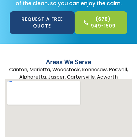
of the clean, so you can enjoy the calm.
REQUEST A FREE
(678)
QUOTE
949-1509
Areas We Serve
Canton, Marietta, Woodstock, Kennesaw, Roswell,
Alpharetta, Jasper, Cartersville, Acworth